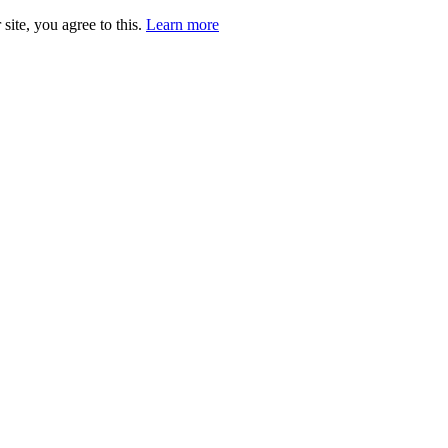
site, you agree to this.
Learn more