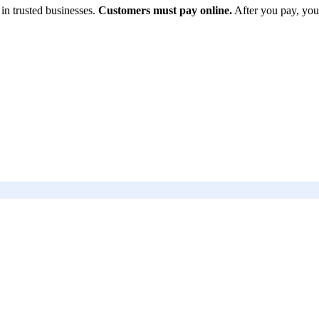
in trusted businesses.
Customers must pay online.
After you pay, you
 US
Follow Us
Instagram