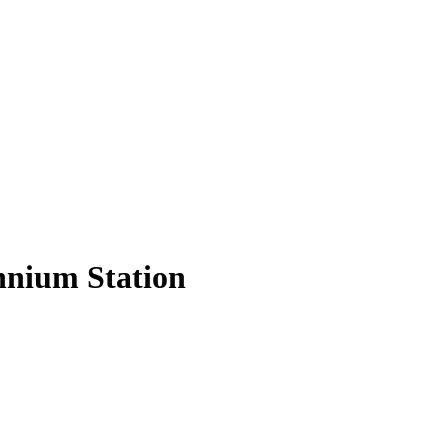
nnium Station