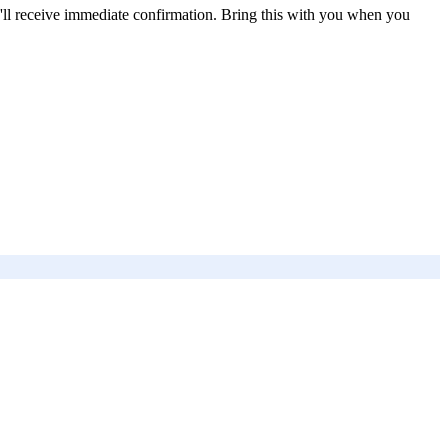
'll receive immediate confirmation. Bring this with you when you