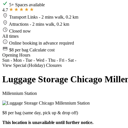
5+ Spaces available
4.7
Transport Links
- 2 mins walk, 0.2 km
Attractions
- 2 mins walk, 0.2 km
Closed now
All times
Online booking in advance required
$8 per bag
Calculate cost
Opening Hours
Sun
-
Mon
-
Tue
-
Wed
-
Thu
-
Fri
-
Sat
-
View Special (Holiday) Closures
Luggage Storage Chicago Mille
Millennium Station
$8 per bag
(same day, pick up & drop off)
This location is unavailable until further notice.