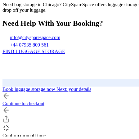
Need bag storage in Chicago? CitySpareSpace offers luggage storage 
drop off your luggage.
Need Help With Your Booking?
info@citysparespace.com
+44 07935 809 561
FIND LUGGAGE STORAGE
Book luggage storage now
Next: your details
Continue to checkout
CitySpareSpace
Top Cities UK
Top Cities
Find Luggage Storage
London
Reading
Los Angeles
Confirm drop off time