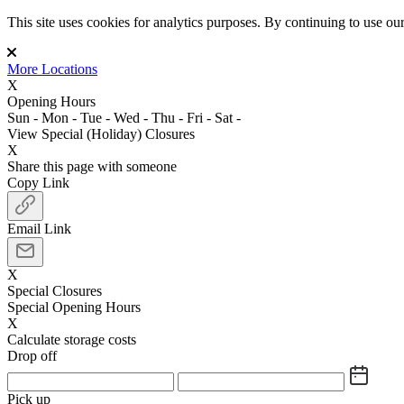
This site uses cookies for analytics purposes. By continuing to use our 
More Locations
X
Opening Hours
Sun
-
Mon
-
Tue
-
Wed
-
Thu
-
Fri
-
Sat
-
View Special (Holiday) Closures
X
Share this page with someone
Copy Link
Email Link
X
Special Closures
Special Opening Hours
X
Calculate storage costs
Drop off
Pick up