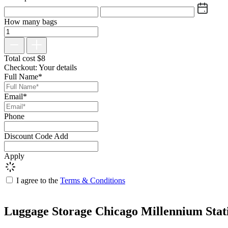
How many bags
Total cost
$
8
Checkout: Your details
Full Name*
Email*
Phone
Discount Code
Add
Apply
I agree to the
Terms & Conditions
Luggage Storage Chicago Millennium Stat