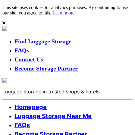
This site uses cookies for analytics purposes. By continuing to use
our site, you agree to this.
Learn more
Find Luggage Storage
FAQs
Contact Us
Become Storage Partner
Luggage storage in trusted shops & hotels
Homepage
Luggage Storage Near Me
FAQs
Become Storage Partner