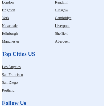
London
Reading
Brighton
Glasgow
York
Cambridge
Newcastle
Liverpool
Edinburgh
Sheffield
Manchester
Aberdeen
Top Cities US
Los Angeles
San Francisco
San Diego
Portland
Follow Us