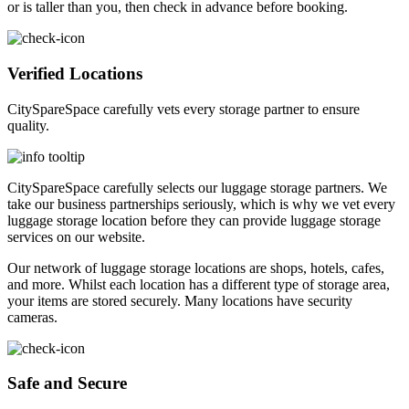
or is taller than you, then check in advance before booking.
Verified Locations
CitySpareSpace carefully vets every storage partner to ensure
quality.
CitySpareSpace carefully selects our luggage storage partners. We
take our business partnerships seriously, which is why we vet every
luggage storage location before they can provide luggage storage
services on our website.
Our network of luggage storage locations are shops, hotels, cafes,
and more. Whilst each location has a different type of storage area,
your items are stored securely. Many locations have security
cameras.
Safe and Secure