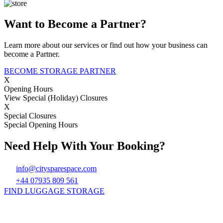
Want to Become a Partner?
Learn more about our services or find out how your business can
become a Partner.
BECOME STORAGE PARTNER
X
Opening Hours
View Special (Holiday) Closures
X
Special Closures
Special Opening Hours
Need Help With Your Booking?
info@citysparespace.com
+44 07935 809 561
FIND LUGGAGE STORAGE