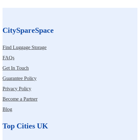
CitySpareSpace
Find Luggage Storage
FAQs
Get In Touch
Guarantee Policy
Privacy Policy
Become a Partner
Blog
Top Cities UK