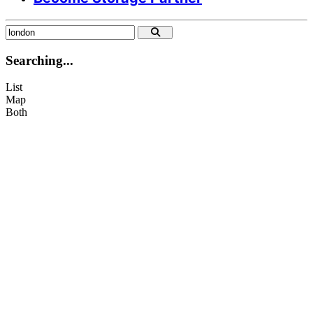
info@citysparespace.com
+44 07935 809 561
Searching...
List
Map
Both