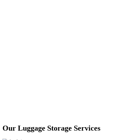
Our Luggage Storage Services