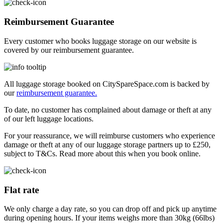
Reimbursement Guarantee
Every customer who books luggage storage on our website is
covered by our reimbursement guarantee.
All luggage storage booked on CitySpareSpace.com is backed by
our
reimbursement guarantee.
To date, no customer has complained about damage or theft at any
of our left luggage locations.
For your reassurance, we will reimburse customers who experience
damage or theft at any of our luggage storage partners up to £250,
subject to T&Cs. Read more about this when you book online.
Flat rate
We only charge a day rate, so you can drop off and pick up anytime
during opening hours. If your items weighs more than 30kg (66lbs)