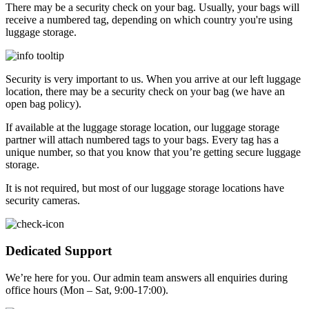
There may be a security check on your bag. Usually, your bags will
receive a numbered tag, depending on which country you're using
luggage storage.
Security is very important to us. When you arrive at our left luggage
location, there may be a security check on your bag (we have an
open bag policy).
If available at the luggage storage location, our luggage storage
partner will attach numbered tags to your bags. Every tag has a
unique number, so that you know that you’re getting secure luggage
storage.
It is not required, but most of our luggage storage locations have
security cameras.
Dedicated Support
We’re here for you. Our admin team answers all enquiries during
office hours (Mon – Sat, 9:00-17:00).