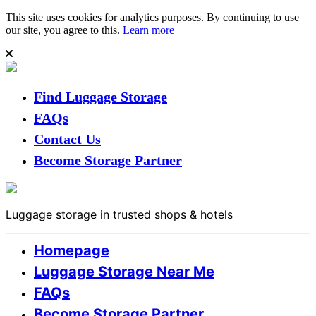
This site uses cookies for analytics purposes. By continuing to use
our site, you agree to this.
Learn more
Find Luggage Storage
FAQs
Contact Us
Become Storage Partner
Luggage storage in trusted shops & hotels
Homepage
Luggage Storage Near Me
FAQs
Become Storage Partner