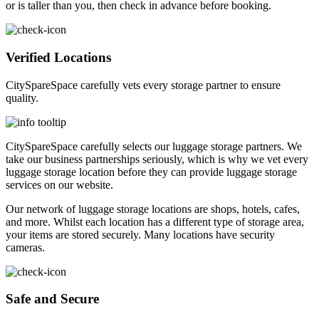
or is taller than you, then check in advance before booking.
Verified Locations
CitySpareSpace carefully vets every storage partner to ensure
quality.
CitySpareSpace carefully selects our luggage storage partners. We
take our business partnerships seriously, which is why we vet every
luggage storage location before they can provide luggage storage
services on our website.
Our network of luggage storage locations are shops, hotels, cafes,
and more. Whilst each location has a different type of storage area,
your items are stored securely. Many locations have security
cameras.
Safe and Secure