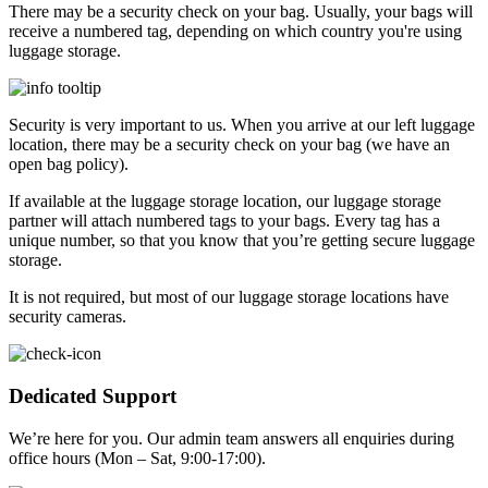
There may be a security check on your bag. Usually, your bags will
receive a numbered tag, depending on which country you're using
luggage storage.
Security is very important to us. When you arrive at our left luggage
location, there may be a security check on your bag (we have an
open bag policy).
If available at the luggage storage location, our luggage storage
partner will attach numbered tags to your bags. Every tag has a
unique number, so that you know that you’re getting secure luggage
storage.
It is not required, but most of our luggage storage locations have
security cameras.
Dedicated Support
We’re here for you. Our admin team answers all enquiries during
office hours (Mon – Sat, 9:00-17:00).