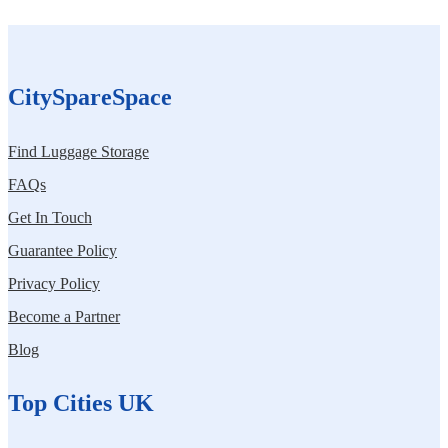
CitySpareSpace
Find Luggage Storage
FAQs
Get In Touch
Guarantee Policy
Privacy Policy
Become a Partner
Blog
Top Cities UK