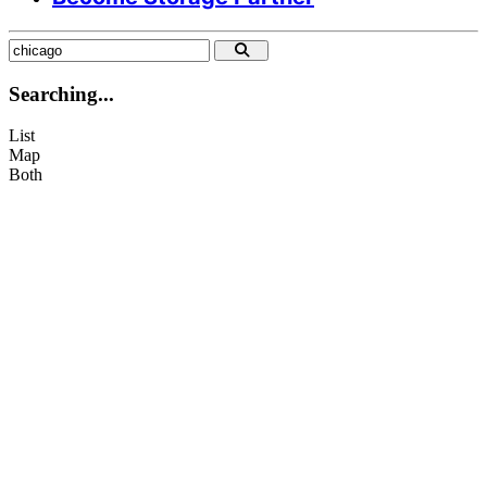
info@citysparespace.com
+44 07935 809 561
Searching...
List
Map
Both