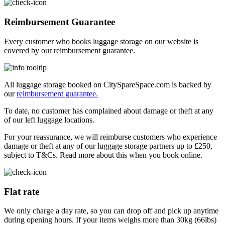
Reimbursement Guarantee
Every customer who books luggage storage on our website is
covered by our reimbursement guarantee.
All luggage storage booked on CitySpareSpace.com is backed by
our
reimbursement guarantee.
To date, no customer has complained about damage or theft at any
of our left luggage locations.
For your reassurance, we will reimburse customers who experience
damage or theft at any of our luggage storage partners up to £250,
subject to T&Cs. Read more about this when you book online.
Flat rate
We only charge a day rate, so you can drop off and pick up anytime
during opening hours. If your items weighs more than 30kg (66lbs)