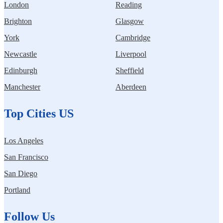
London
Reading
Brighton
Glasgow
York
Cambridge
Newcastle
Liverpool
Edinburgh
Sheffield
Manchester
Aberdeen
Top Cities US
Los Angeles
San Francisco
San Diego
Portland
Follow Us