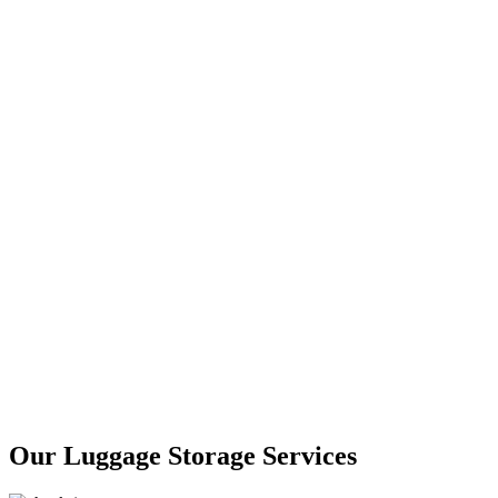
Our Luggage Storage Services