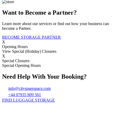
Want to Become a Partner?
Learn more about our services or find out how your business can
become a Partner.
BECOME STORAGE PARTNER
X
Opening Hours
View Special (Holiday) Closures
X
Special Closures
Special Opening Hours
Need Help With Your Booking?
info@citysparespace.com
+44 07935 809 561
FIND LUGGAGE STORAGE