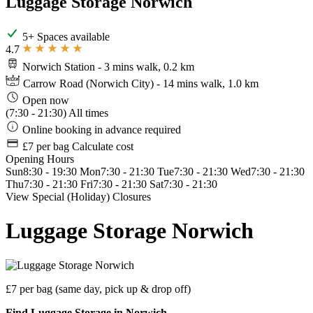
Luggage Storage Norwich
5+ Spaces available
4.7
Norwich Station
- 3 mins walk, 0.2 km
Carrow Road (Norwich City)
- 14 mins walk, 1.0 km
Open now
(7:30 - 21:30)
All times
Online booking in advance required
£7 per bag
Calculate cost
Opening Hours
Sun
8:30 - 19:30
Mon
7:30 - 21:30
Tue
7:30 - 21:30
Wed
7:30 - 21:30
Thu
7:30 - 21:30
Fri
7:30 - 21:30
Sat
7:30 - 21:30
View Special (Holiday) Closures
Luggage Storage Norwich
£7 per bag
(same day, pick up & drop off)
Find Luggage Storage in Norwich