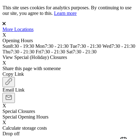
This site uses cookies for analytics purposes. By continuing to use
our site, you agree to this.
Learn more
More Locations
X
Opening Hours
Sun
8:30 - 19:30
Mon
7:30 - 21:30
Tue
7:30 - 21:30
Wed
7:30 - 21:30
Thu
7:30 - 21:30
Fri
7:30 - 21:30
Sat
7:30 - 21:30
View Special (Holiday) Closures
X
Share this page with someone
Copy Link
Email Link
X
Special Closures
Special Opening Hours
X
Calculate storage costs
Drop off