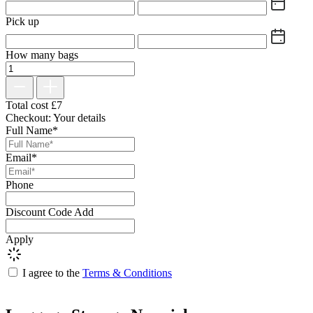
Pick up
How many bags
Total cost
£
7
Checkout: Your details
Full Name*
Email*
Phone
Discount Code
Add
Apply
I agree to the
Terms & Conditions