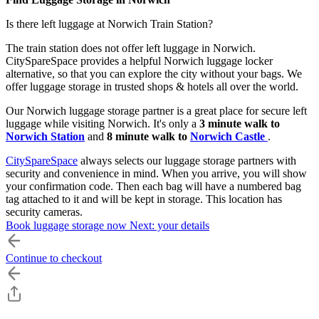
Is there left luggage at Norwich Train Station?
The train station does not offer left luggage in Norwich.
CitySpareSpace provides a helpful Norwich luggage locker
alternative, so that you can explore the city without your bags. We
offer luggage storage in trusted shops & hotels all over the world.
Our Norwich luggage storage partner is a great place for secure left
luggage while visiting Norwich. It's only a
3 minute walk to
Norwich Station
and
8 minute walk to
Norwich Castle
.
CitySpareSpace
always selects our luggage storage partners with
security and convenience in mind. When you arrive, you will show
your confirmation code. Then each bag will have a numbered bag
tag attached to it and will be kept in storage. This location has
security cameras.
Book luggage storage now
Next: your details
For
only £7 per bag
, you can use our left luggage service in
Norwich for the whole day from open until close. You only pay a
Continue to checkout
day rate, so
you can drop off and pick up your bags anytime
during opening hours
on the dates you booked.
You must
book online
on our website. In store payments are not
accepted. Make the most of your trip with our Norwich luggage