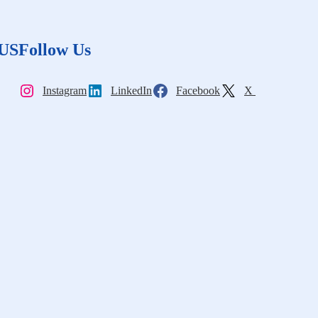
 US
Follow Us
Instagram
LinkedIn
Facebook
X