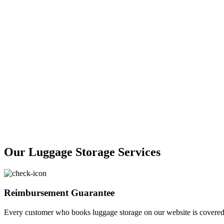
Our Luggage Storage Services
Reimbursement Guarantee
Every customer who books luggage storage on our website is covered