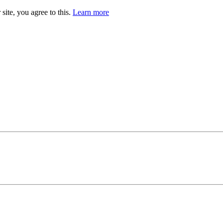
site, you agree to this.
Learn more