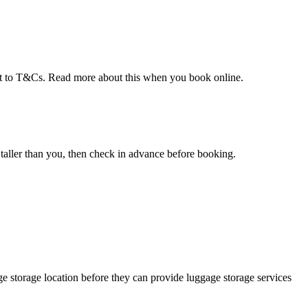
ect to T&Cs. Read more about this when you book online.
taller than you, then check in advance before booking.
e storage location before they can provide luggage storage services