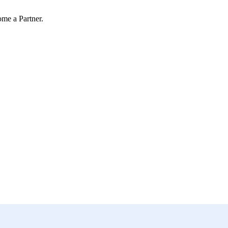
ome a Partner.