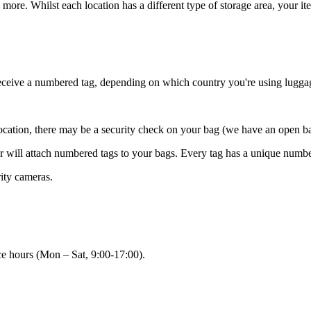
 more. Whilst each location has a different type of storage area, your i
receive a numbered tag, depending on which country you're using lugga
 location, there may be a security check on your bag (we have an open b
ner will attach numbered tags to your bags. Every tag has a unique numb
rity cameras.
ce hours (Mon – Sat, 9:00-17:00).