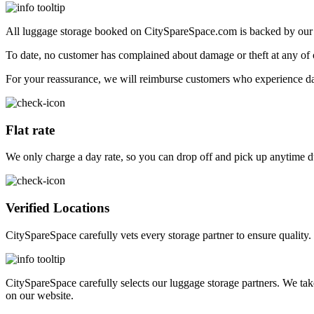
All luggage storage booked on CitySpareSpace.com is backed by ou
To date, no customer has complained about damage or theft at any of o
For your reassurance, we will reimburse customers who experience da
Flat rate
We only charge a day rate, so you can drop off and pick up anytime d
Verified Locations
CitySpareSpace carefully vets every storage partner to ensure quality.
CitySpareSpace carefully selects our luggage storage partners. We tak
on our website.