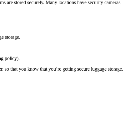
tems are stored securely. Many locations have security cameras.
ge storage.
ag policy).
er, so that you know that you’re getting secure luggage storage.