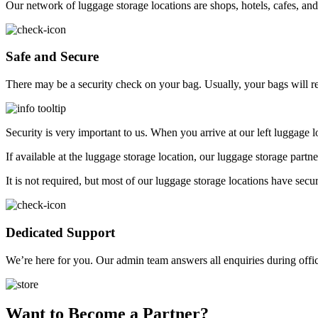
Our network of luggage storage locations are shops, hotels, cafes, and
Safe and Secure
There may be a security check on your bag. Usually, your bags will 
Security is very important to us. When you arrive at our left luggage
If available at the luggage storage location, our luggage storage part
It is not required, but most of our luggage storage locations have secu
Dedicated Support
We’re here for you. Our admin team answers all enquiries during offi
Want to Become a Partner?