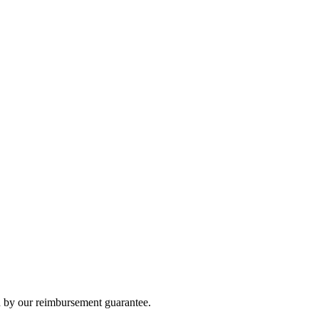
 by our reimbursement guarantee.