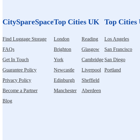
CitySpareSpace
Top Cities UK
Top Cities
Find Luggage Storage
London
Reading
Los Angeles
FAQs
Brighton
Glasgow
San Francisco
Get In Touch
York
Cambridge
San Diego
Guarantee Policy
Newcastle
Liverpool
Portland
Privacy Policy
Edinburgh
Sheffield
Become a Partner
Manchester
Aberdeen
Blog