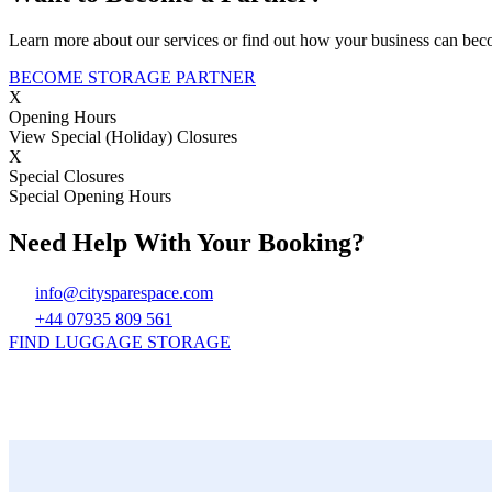
Learn more about our services or find out how your business can bec
BECOME STORAGE PARTNER
X
Opening Hours
View Special (Holiday) Closures
X
Special Closures
Special Opening Hours
Need Help With Your Booking?
info@citysparespace.com
+44 07935 809 561
FIND LUGGAGE STORAGE