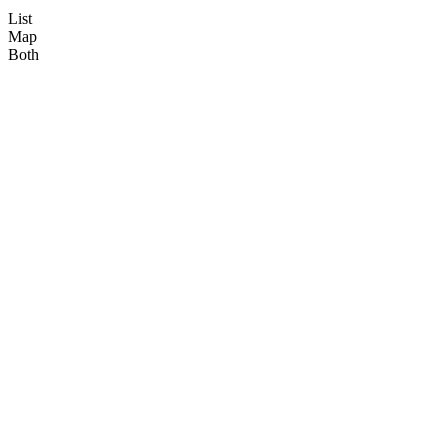
List
Map
Both