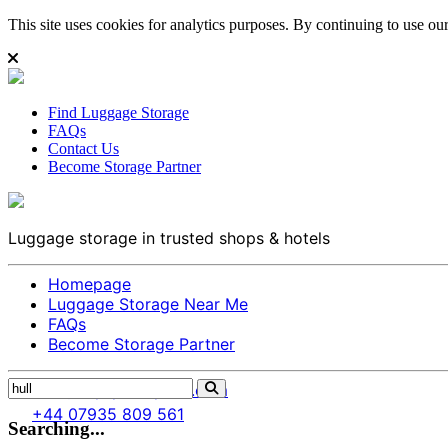
This site uses cookies for analytics purposes. By continuing to use our 
Find Luggage Storage
FAQs
Contact Us
Become Storage Partner
Luggage storage in trusted shops & hotels
Homepage
Luggage Storage Near Me
FAQs
Become Storage Partner
info@citysparespace.com
+44 07935 809 561
Searching...