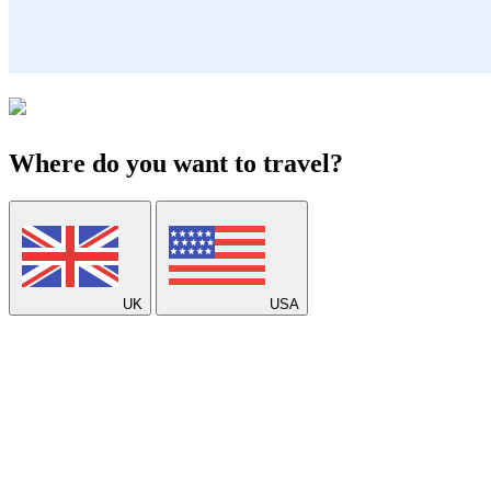
Where do you want to travel?
UK
USA