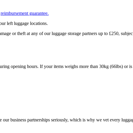
r
reimbursement guarantee.
ur left luggage locations.
mage or theft at any of our luggage storage partners up to £250, subj
uring opening hours. If your items weighs more than 30kg (66lbs) or is 
e our business partnerships seriously, which is why we vet every luggag